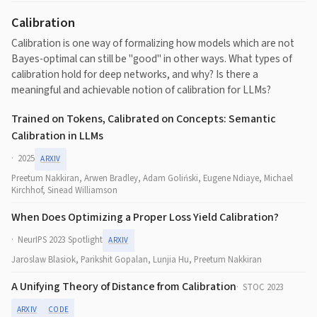
Calibration
Calibration is one way of formalizing how models which are not
Bayes-optimal can still be "good" in other ways.
What types of
calibration hold for deep networks, and why? Is there a
meaningful and achievable notion of calibration for LLMs?
Trained on Tokens, Calibrated on Concepts: Semantic
Calibration in LLMs
2025
ARXIV
Preetum Nakkiran, Arwen Bradley, Adam Goliński, Eugene Ndiaye, Michael
Kirchhof, Sinead Williamson
When Does Optimizing a Proper Loss Yield Calibration?
NeurIPS 2023 Spotlight
ARXIV
Jaroslaw Blasiok, Parikshit Gopalan, Lunjia Hu, Preetum Nakkiran
A Unifying Theory of Distance from Calibration
STOC 2023
ARXIV
CODE