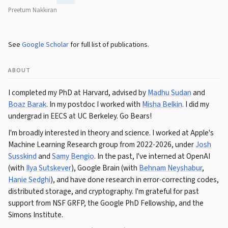
Preetum Nakkiran
See
Google Scholar
for full list of publications.
ABOUT
I completed my PhD at Harvard, advised by
Madhu Sudan
and
Boaz Barak
. In my postdoc I worked with
Misha Belkin
. I did my
undergrad in EECS at UC Berkeley. Go Bears!
I'm broadly interested in theory and science. I worked at Apple's
Machine Learning Research group from 2022-2026, under
Josh
Susskind
and
Samy Bengio
. In the past, I've interned at OpenAI
(with
Ilya Sutskever
), Google Brain (with
Behnam Neyshabur
,
Hanie Sedghi
), and have done research in error-correcting codes,
distributed storage, and cryptography. I'm grateful for past
support from NSF GRFP, the Google PhD Fellowship, and the
Simons Institute.