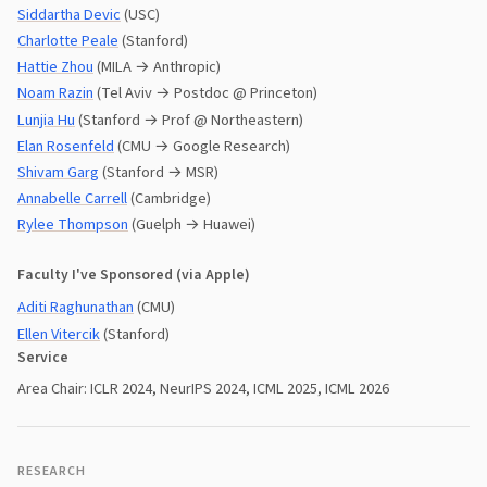
Siddartha Devic
(USC)
Charlotte Peale
(Stanford)
Hattie Zhou
(MILA → Anthropic)
Noam Razin
(Tel Aviv → Postdoc @ Princeton)
Lunjia Hu
(Stanford → Prof @ Northeastern)
Elan Rosenfeld
(CMU → Google Research)
Shivam Garg
(Stanford → MSR)
Annabelle Carrell
(Cambridge)
Rylee Thompson
(Guelph → Huawei)
Faculty I've Sponsored (via Apple)
Aditi Raghunathan
(CMU)
Ellen Vitercik
(Stanford)
Service
Area Chair: ICLR 2024, NeurIPS 2024, ICML 2025, ICML 2026
RESEARCH