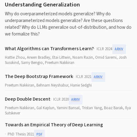
Understanding Generalization
Why do overparameterized models generalize? Why do
underparameterized models generalize? Are these questions
related? Why do LLMs generalize out-of-distribution, and how do
we formalize this?
What Algorithms can Transformers Learn?
ICLR 2024
ARXIV
Hattie Zhou, Arwen Bradley, Etai Littwin, Noam Razin, Omid Saremi, Josh
Susskind, Samy Bengio, Preetum Nakkiran
The Deep Bootstrap Framework
ICLR 2021
ARXIV
Preetum Nakkiran, Behnam Neyshabur, Hanie Sedghi
Deep Double Descent
ICLR 2020
ARXIV
Preetum Nakkiran, Gal Kaplun, Yamini Bansal, Tristan Yang, Boaz Barak, Ilya
Sutskever
Towards an Empirical Theory of Deep Learning
PhD Thesis 2021
PDF