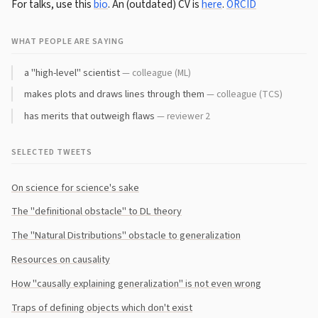
For talks, use this
bio
. An (outdated) CV is
here
.
ORCID
WHAT PEOPLE ARE SAYING
a "high-level" scientist
— colleague (ML)
makes plots and draws lines through them
— colleague (TCS)
has merits that outweigh flaws
— reviewer 2
SELECTED TWEETS
On science for science's sake
The "definitional obstacle" to DL theory
The "Natural Distributions" obstacle to generalization
Resources on causality
How "causally explaining generalization" is not even wrong
Traps of defining objects which don't exist