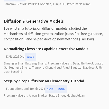
Jarosław Błasiok, Parikshit Gopalan, Lunjia Hu, Preetum Nakkiran
Diffusion & Generative Models
I've written a tutorial on diffusion models, studied the
mechanisms of diffusion generalization (classifier-free guidance,
composition), and helped develop new methods (TarFlow).
Normalizing Flows are Capable Generative Models
ICML 2025 Oral
ARXIV
Shuangfei Zhai, Ruixiang Zhang, Preetum Nakkiran, David Berthelot, Jiatao
Gu, Huangjie Zheng, Tianrong Chen, Miguel Angel Bautista, Navdeep Jaitly,
Josh Susskind
Step-by-Step Diffusion: An Elementary Tutorial
Foundations and Trends 2024
ARXIV
BOOK
Preetum Nakkiran, Arwen Bradley, Hattie Zhou, Madhu Advani