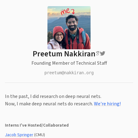
Preetum Nakkiran
Founding Member of Technical Staff
preetum@nakkiran.org
In the past, I did research on deep neural nets.
Now, I make deep neural nets do research.
We're hiring!
Interns I've Hosted/Collaborated
Jacob Springer
(CMU)